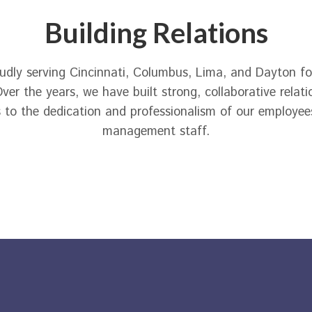
Building Relations
dly serving Cincinnati, Columbus, Lima, and Dayton for
ver the years, we have built strong, collaborative relati
 to the dedication and professionalism of our employee
management staff.