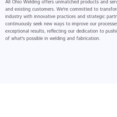
All Ohio Welding offers unmatched products and ser
and existing customers. We're committed to transfo
industry with innovative practices and strategic part
continuously seek new ways to improve our processes
exceptional results, reflecting our dedication to pus
of what's possible in welding and fabrication.