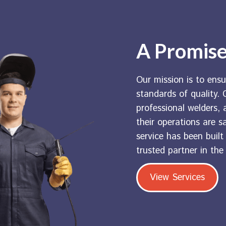
A Promise
Our mission is to ensu
standards of quality. C
professional welders, a
their operations are s
service has been buil
trusted partner in the
View Services