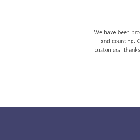
We have been prou
and counting. O
customers, thanks