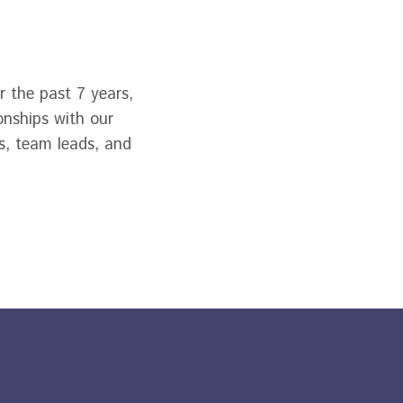
 the past 7 years,
onships with our
s, team leads, and