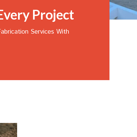
Every Project
Fabrication Services
With