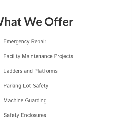
hat We Offer
Emergency Repair
Facility Maintenance Projects
Ladders and Platforms
Parking Lot Safety
Machine Guarding
Safety Enclosures