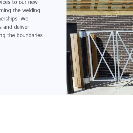
vices to our new
rming the welding
nerships. We
 and deliver
hing the boundaries