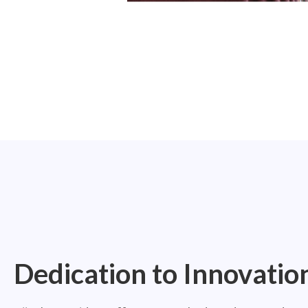
Dedication to Innovatio