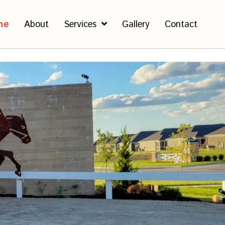
me
About
Services
Gallery
Contact