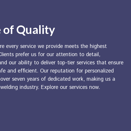
 of Quality
re every service we provide meets the highest
lients prefer us for our attention to detail,
nd our ability to deliver top-tier services that ensure
afe and efficient. Our reputation for personalized
t over seven years of dedicated work, making us a
 welding industry. Explore our services now.