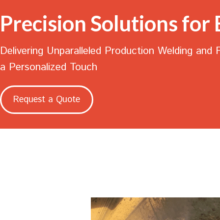
Precision Solutions for 
Delivering Unparalleled Production Welding and 
a Personalized Touch
Request a Quote